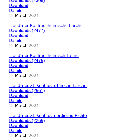
Downloads (2308)
Download
Details
18 March 2024
Trendliner Kontrast heimische Lärche
Downloads (2477)
Download
Details
18 March 2024
Trendliner Kontrast heimisch Tanne
Downloads (2476)
Download
Details
18 March 2024
Trendliner XL Kontrast sibirsche Lärche
Downloads (2661)
Download
Details
18 March 2024
Trendliner XL Kontrast nordische Fichte
Downloads (2266)
Download
Details
18 March 2024