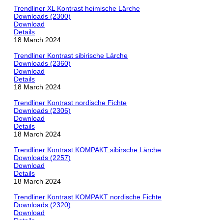
Trendliner XL Kontrast heimische Lärche
Downloads (2300)
Download
Details
18 March 2024
Trendliner Kontrast sibirische Lärche
Downloads (2360)
Download
Details
18 March 2024
Trendliner Kontrast nordische Fichte
Downloads (2306)
Download
Details
18 March 2024
Trendliner Kontrast KOMPAKT sibirsche Lärche
Downloads (2257)
Download
Details
18 March 2024
Trendliner Kontrast KOMPAKT nordische Fichte
Downloads (2320)
Download