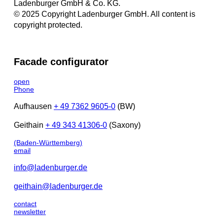
Ladenburger GmbH & Co. KG.
© 2025 Copyright Ladenburger GmbH. All content is
copyright protected.
Facade configurator
open
Phone
Aufhausen
+ 49 7362 9605-0
(BW)
Geithain
+ 49 343 41306-0
(Saxony)
(Baden-Württemberg)
email
info@ladenburger.de
geithain@ladenburger.de
contact
newsletter