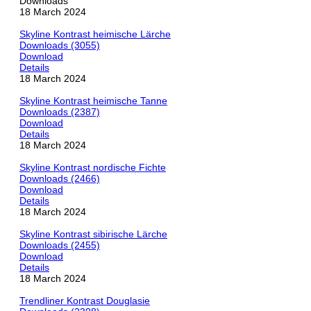
Downloads
18 March 2024
Skyline Kontrast heimische Lärche
Downloads (3055)
Download
Details
18 March 2024
Skyline Kontrast heimische Tanne
Downloads (2387)
Download
Details
18 March 2024
Skyline Kontrast nordische Fichte
Downloads (2466)
Download
Details
18 March 2024
Skyline Kontrast sibirische Lärche
Downloads (2455)
Download
Details
18 March 2024
Trendliner Kontrast Douglasie