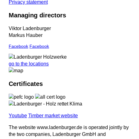
Privacy statement
Managing directors
Viktor Ladenburger
Markus Hauber
Facebook
Facebook
go to the locations
Certificates
Youtube
Timber market website
The website www.ladenburger.de is operated jointly by
the two companies, Ladenburger GmbH and