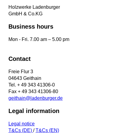
Holzwerke Ladenburger
GmbH & Co.KG
Business hours
Mon - Fri. 7.00 am – 5.00 pm
Contact
Freie Flur 3
04643 Geithain
Tel. + 49 343 41306-0
Fax + 49 343 41306-80
geithain@ladenburger.de
Legal information
Legal notice
T&Cs (DE)
/
T&Cs (EN)