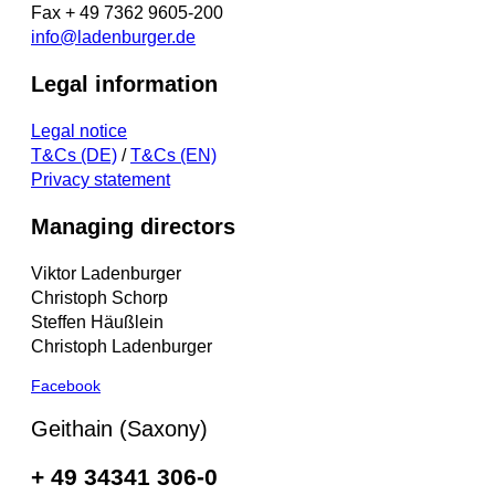
Fax + 49 7362 9605-200
info@ladenburger.de
Legal information
Legal notice
T&Cs (DE)
/
T&Cs (EN)
Privacy statement
Managing directors
Viktor Ladenburger
Christoph Schorp
Steffen Häußlein
Christoph Ladenburger
Facebook
Geithain (Saxony)
+ 49 34341 306-0