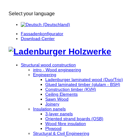
Select your language
Fassadenkonfigurator
Download-Center
Structural wood construction
intro - Wood engineering
Engineering
Ladenburger laminated wood (Duo/Trio)
Glued laminated timber (glulam - BSH)
Construction timber (KVH)
Ceiling Elements
Sawn Wood
Joinery
Insulation panels
3-layer panels
Oriented strand boards (OSB)
Wood fibre insulation
Plywood
Structural & Civil Engineering