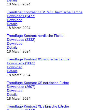
Details
18 March 2024
Trendliner Kontrast KOMPAKT heimische Lärche
Downloads (2477)
Download
Details
18 March 2024
Trendfuge Kontrast nordische Fichte
Downloads (2332)
Download
Details
18 March 2024
Trendfuge Kontrast XS sibirische Lärche
Downloads (2861)
Download
Details
18 March 2024
Trendfuge Kontrast XS nordische Fichte
Downloads (2607)
Download
Details
18 March 2024
Trendfuge Kontrast XL sibirische Lärche