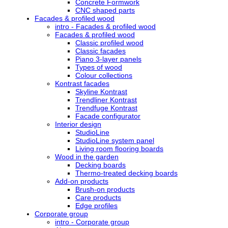
Concrete Formwork
CNC shaped parts
Facades & profiled wood
intro - Facades & profiled wood
Facades & profiled wood
Classic profiled wood
Classic facades
Piano 3-layer panels
Types of wood
Colour collections
Kontrast facades
Skyline Kontrast
Trendliner Kontrast
Trendfuge Kontrast
Facade configurator
Interior design
StudioLine
StudioLine system panel
Living room flooring boards
Wood in the garden
Decking boards
Thermo-treated decking boards
Add-on products
Brush-on products
Care products
Edge profiles
Corporate group
intro - Corporate group