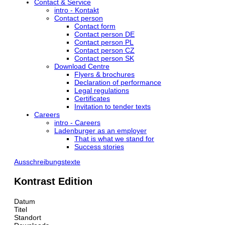
Contact & Service
intro - Kontakt
Contact person
Contact form
Contact person DE
Contact person PL
Contact person CZ
Contact person SK
Download Centre
Flyers & brochures
Declaration of performance
Legal regulations
Certificates
Invitation to tender texts
Careers
intro - Careers
Ladenburger as an employer
That is what we stand for
Success stories
Ausschreibungstexte
Kontrast Edition
Datum
Titel
Standort