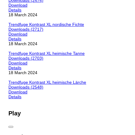
Downloads (2474)
Download
Details
18 March 2024
Trendfuge Kontrast XL nordische Fichte
Downloads (2717)
Download
Details
18 March 2024
Trendfuge Kontrast XL heimische Tanne
Downloads (2703)
Download
Details
18 March 2024
Trendfuge Kontrast XL heimische Lärche
Downloads (2548)
Download
Details
Play