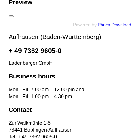
Preview
Powered by
Phoca Download
Aufhausen (Baden-Württemberg)
+ 49 7362 9605-0
Ladenburger GmbH
Business hours
Mon - Fri. 7.00 am – 12.00 pm and
Mon - Fri. 1.00 pm – 4.30 pm
Contact
Zur Walkmühle 1-5
73441 Bopfingen-Aufhausen
Tel. + 49 7362 9605-0