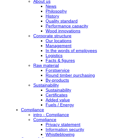
About us
News
Philosophy
History
Quality standard
Performance capacity
Wood innovations
Corporate structure
Our locations
Management
In the words of employees
Logistics
Facts & figures
Raw material
Forstservice
Round timber purchasing
By-products
Sustainability
Sustainability
Certificates
Added value
Fuels / Energy
Compliance
intro - Compliance
Compliance
Privacy statement
Information security
Whistleblowing