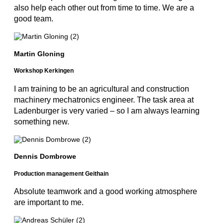
also help each other out from time to time. We are a
good team.
Martin Gloning
Workshop Kerkingen
I am training to be an agricultural and construction
machinery mechatronics engineer. The task area at
Ladenburger is very varied – so I am always learning
something new.
Dennis Dombrowe
Production management Geithain
Absolute teamwork and a good working atmosphere
are important to me.