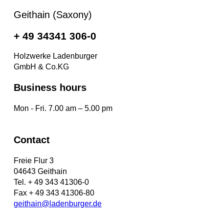
Geithain (Saxony)
+ 49 34341 306-0
Holzwerke Ladenburger
GmbH & Co.KG
Business hours
Mon - Fri. 7.00 am – 5.00 pm
Contact
Freie Flur 3
04643 Geithain
Tel. + 49 343 41306-0
Fax + 49 343 41306-80
geithain@ladenburger.de