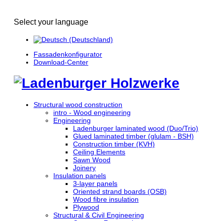
Select your language
Fassadenkonfigurator
Download-Center
Structural wood construction
intro - Wood engineering
Engineering
Ladenburger laminated wood (Duo/Trio)
Glued laminated timber (glulam - BSH)
Construction timber (KVH)
Ceiling Elements
Sawn Wood
Joinery
Insulation panels
3-layer panels
Oriented strand boards (OSB)
Wood fibre insulation
Plywood
Structural & Civil Engineering