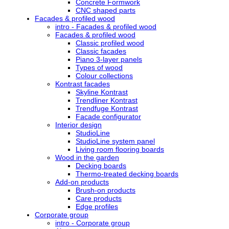
Concrete Formwork
CNC shaped parts
Facades & profiled wood
intro - Facades & profiled wood
Facades & profiled wood
Classic profiled wood
Classic facades
Piano 3-layer panels
Types of wood
Colour collections
Kontrast facades
Skyline Kontrast
Trendliner Kontrast
Trendfuge Kontrast
Facade configurator
Interior design
StudioLine
StudioLine system panel
Living room flooring boards
Wood in the garden
Decking boards
Thermo-treated decking boards
Add-on products
Brush-on products
Care products
Edge profiles
Corporate group
intro - Corporate group