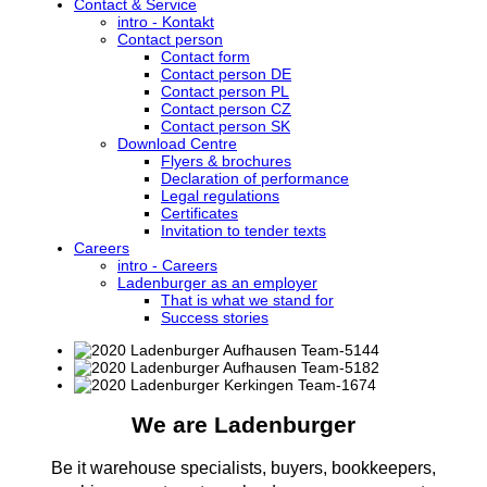
Contact & Service
intro - Kontakt
Contact person
Contact form
Contact person DE
Contact person PL
Contact person CZ
Contact person SK
Download Centre
Flyers & brochures
Declaration of performance
Legal regulations
Certificates
Invitation to tender texts
Careers
intro - Careers
Ladenburger as an employer
That is what we stand for
Success stories
We are Ladenburger
Be it warehouse specialists, buyers, bookkeepers,