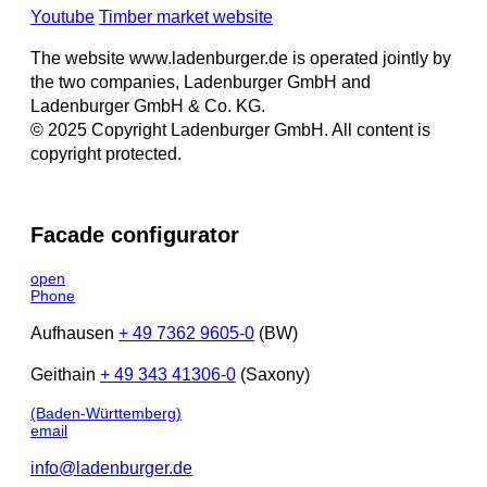
Youtube
Timber market website
The website www.ladenburger.de is operated jointly by
the two companies, Ladenburger GmbH and
Ladenburger GmbH & Co. KG.
© 2025 Copyright Ladenburger GmbH. All content is
copyright protected.
Facade configurator
open
Phone
Aufhausen
+ 49 7362 9605-0
(BW)
Geithain
+ 49 343 41306-0
(Saxony)
(Baden-Württemberg)
email
info@ladenburger.de