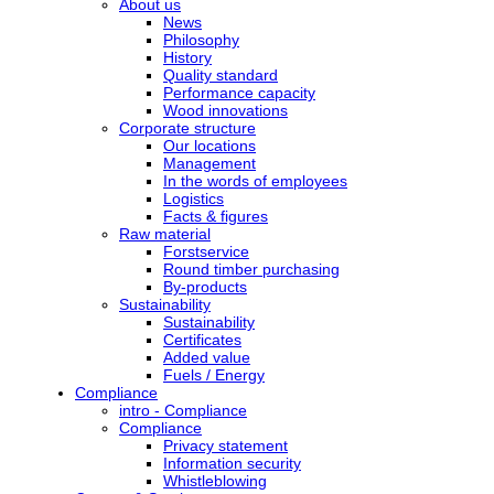
About us
News
Philosophy
History
Quality standard
Performance capacity
Wood innovations
Corporate structure
Our locations
Management
In the words of employees
Logistics
Facts & figures
Raw material
Forstservice
Round timber purchasing
By-products
Sustainability
Sustainability
Certificates
Added value
Fuels / Energy
Compliance
intro - Compliance
Compliance
Privacy statement
Information security
Whistleblowing