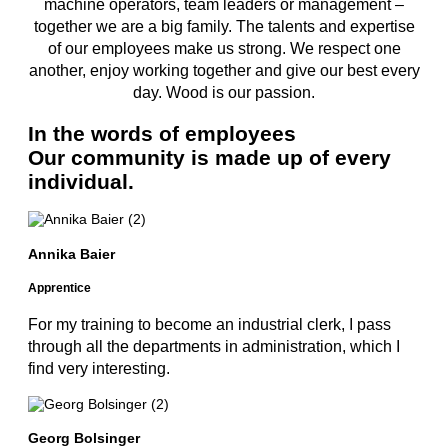
machine operators, team leaders or management –
together we are a big family. The talents and expertise
of our employees make us strong. We respect one
another, enjoy working together and give our best every
day. Wood is our passion.
In the words of employees
Our community is made up of every
individual.
Annika Baier
Apprentice
For my training to become an industrial clerk, I pass
through all the departments in administration, which I
find very interesting.
Georg Bolsinger