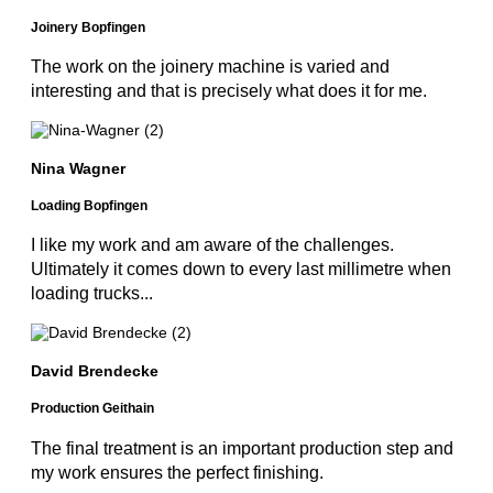
Joinery Bopfingen
The work on the joinery machine is varied and
interesting and that is precisely what does it for me.
Nina Wagner
Loading Bopfingen
I like my work and am aware of the challenges.
Ultimately it comes down to every last millimetre when
loading trucks...
David Brendecke
Production Geithain
The final treatment is an important production step and
my work ensures the perfect finishing.