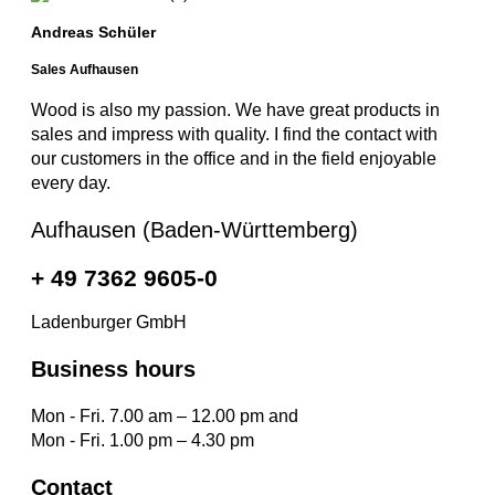
Andreas Schüler
Sales Aufhausen
Wood is also my passion. We have great products in
sales and impress with quality. I find the contact with
our customers in the office and in the field enjoyable
every day.
Aufhausen (Baden-Württemberg)
+ 49 7362 9605-0
Ladenburger GmbH
Business hours
Mon - Fri. 7.00 am – 12.00 pm and
Mon - Fri. 1.00 pm – 4.30 pm
Contact