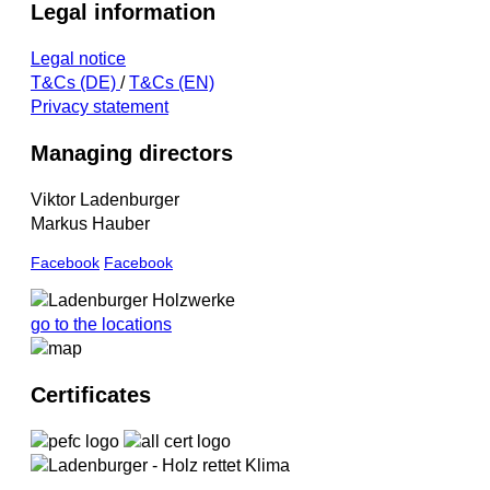
Legal information
Legal notice
T&Cs (DE)
/
T&Cs (EN)
Privacy statement
Managing directors
Viktor Ladenburger
Markus Hauber
Facebook
Facebook
go to the locations
Certificates