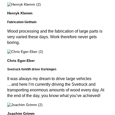
Henryk Klemm
Fabrication Geithain
Wood processing and the fabrication of large parts is
very varied these days. Work therefore never gets
boring.
Chris Eger-Eber
Svetruck forklift driver Kerkingen
It was always my dream to drive large vehicles
…and here I’m currently driving the Svetruck and
transporting enormous amounts of wood every day. At
the end of the day, you know what you’ve achieved!
Joachim Grimm