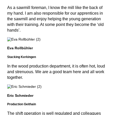
As a sawmill foreman, I know the mill like the back of
my hand. I am also responsible for our apprentices in
the sawmill and enjoy helping the young generation
with their training. At some point they become the ‘old
hands’.
Eva Rollbühler
Stacking Kerkingen
In the wood production department, it is often hot, loud
and strenuous. We are a good team here and all work
together.
Eric Schmieder
Production Geithain
The shift operation is well regulated and colleagues