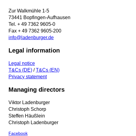
Zur Walkmühle 1-5
73441 Bopfingen-Aufhausen
Tel. + 49 7362 9605-0
Fax + 49 7362 9605-200
info@ladenburger.de
Legal information
Legal notice
T&Cs (DE)
/
T&Cs (EN)
Privacy statement
Managing directors
Viktor Ladenburger
Christoph Schorp
Steffen Häußlein
Christoph Ladenburger
Facebook