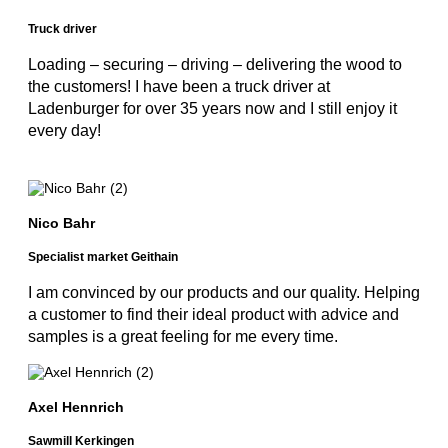
Truck driver
Loading – securing – driving – delivering the wood to
the customers! I have been a truck driver at
Ladenburger for over 35 years now and I still enjoy it
every day!
Nico Bahr
Specialist market Geithain
I am convinced by our products and our quality. Helping
a customer to find their ideal product with advice and
samples is a great feeling for me every time.
Axel Hennrich
Sawmill Kerkingen