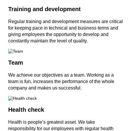
Training and development
Regular training and development measures are critical
for keeping pace in technical and business terms and
giving employees the opportunity to develop and
constantly maintain the level of quality.
Team
We achieve our objectives as a team. Working as a
team is fun, increases the performance of the whole
company and makes us successful.
Health check
Health is people’s greatest asset. We take
responsibility for our employees with regular health