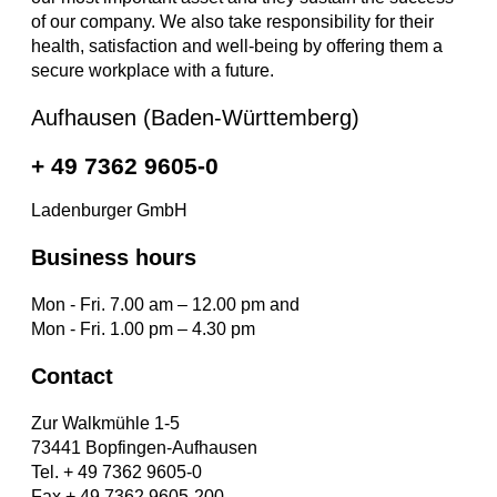
of our company. We also take responsibility for their
health, satisfaction and well-being by offering them a
secure workplace with a future.
Aufhausen (Baden-Württemberg)
+ 49 7362 9605-0
Ladenburger GmbH
Business hours
Mon - Fri. 7.00 am – 12.00 pm and
Mon - Fri. 1.00 pm – 4.30 pm
Contact
Zur Walkmühle 1-5
73441 Bopfingen-Aufhausen
Tel. + 49 7362 9605-0
Fax + 49 7362 9605-200