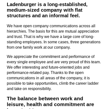
Ladenburger is a long-established,
medium-sized company with flat
structures and an informal feel.
We have open company communications across all
hierarchies. The basis for this are mutual appreciation
and trust. That is why we have a large core of long-
standing employees. In some cases, three generations
from one family work at our company.
We appreciate the commitment and performance of
every single employee and are very proud of this team.
We offer interesting and future-oriented jobs and
performance-related pay. Thanks to the open
communications in all areas of the company, it is
possible to take opportunities, climb the career ladder
and take on responsibility.
The balance between work and
leisure, health and commitment are