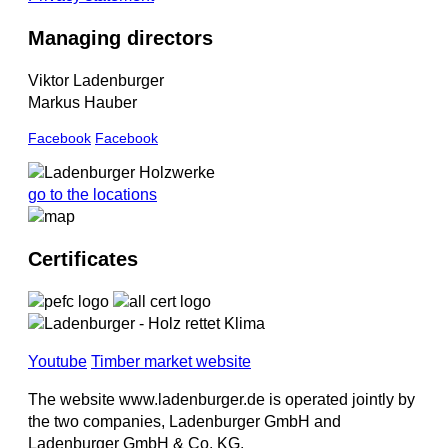
Managing directors
Viktor Ladenburger
Markus Hauber
Facebook
Facebook
go to the locations
Certificates
Youtube
Timber market website
The website www.ladenburger.de is operated jointly by
the two companies, Ladenburger GmbH and
Ladenburger GmbH & Co. KG.