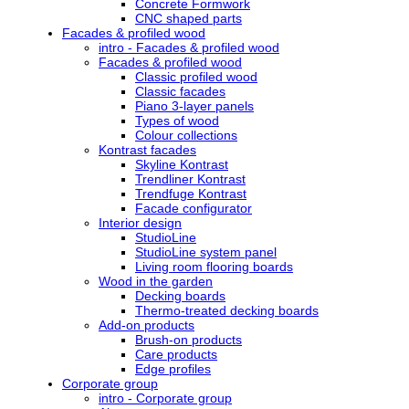
Concrete Formwork
CNC shaped parts
Facades & profiled wood
intro - Facades & profiled wood
Facades & profiled wood
Classic profiled wood
Classic facades
Piano 3-layer panels
Types of wood
Colour collections
Kontrast facades
Skyline Kontrast
Trendliner Kontrast
Trendfuge Kontrast
Facade configurator
Interior design
StudioLine
StudioLine system panel
Living room flooring boards
Wood in the garden
Decking boards
Thermo-treated decking boards
Add-on products
Brush-on products
Care products
Edge profiles
Corporate group
intro - Corporate group