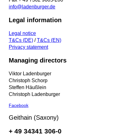
info@ladenburger.de
Legal information
Legal notice
T&Cs (DE)
/
T&Cs (EN)
Privacy statement
Managing directors
Viktor Ladenburger
Christoph Schorp
Steffen Häußlein
Christoph Ladenburger
Facebook
Geithain (Saxony)
+ 49 34341 306-0