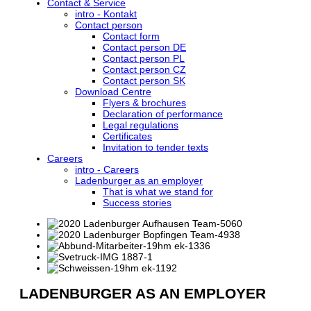
Contact & Service
intro - Kontakt
Contact person
Contact form
Contact person DE
Contact person PL
Contact person CZ
Contact person SK
Download Centre
Flyers & brochures
Declaration of performance
Legal regulations
Certificates
Invitation to tender texts
Careers
intro - Careers
Ladenburger as an employer
That is what we stand for
Success stories
LADENBURGER AS AN EMPLOYER