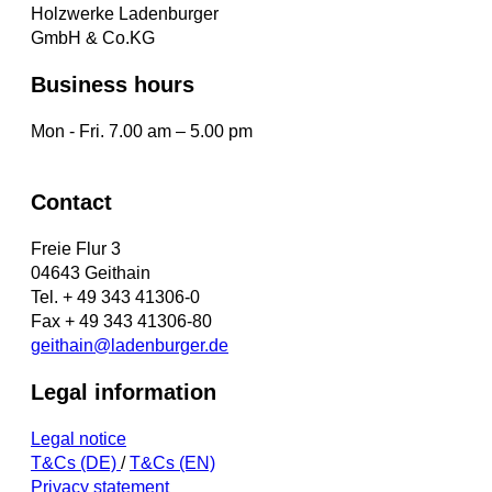
Holzwerke Ladenburger
GmbH & Co.KG
Business hours
Mon - Fri. 7.00 am – 5.00 pm
Contact
Freie Flur 3
04643 Geithain
Tel. + 49 343 41306-0
Fax + 49 343 41306-80
geithain@ladenburger.de
Legal information
Legal notice
T&Cs (DE)
/
T&Cs (EN)
Privacy statement