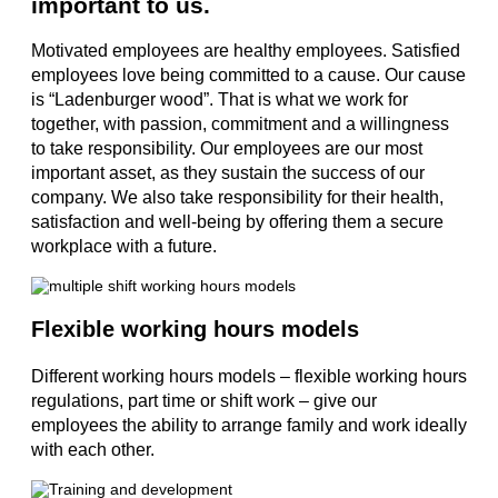
important to us.
Motivated employees are healthy employees. Satisfied
employees love being committed to a cause. Our cause
is “Ladenburger wood”. That is what we work for
together, with passion, commitment and a willingness
to take responsibility. Our employees are our most
important asset, as they sustain the success of our
company. We also take responsibility for their health,
satisfaction and well-being by offering them a secure
workplace with a future.
Flexible working hours models
Different working hours models – flexible working hours
regulations, part time or shift work – give our
employees the ability to arrange family and work ideally
with each other.