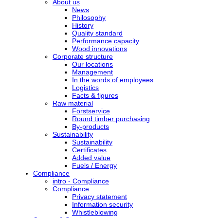
About us
News
Philosophy
History
Quality standard
Performance capacity
Wood innovations
Corporate structure
Our locations
Management
In the words of employees
Logistics
Facts & figures
Raw material
Forstservice
Round timber purchasing
By-products
Sustainability
Sustainability
Certificates
Added value
Fuels / Energy
Compliance
intro - Compliance
Compliance
Privacy statement
Information security
Whistleblowing