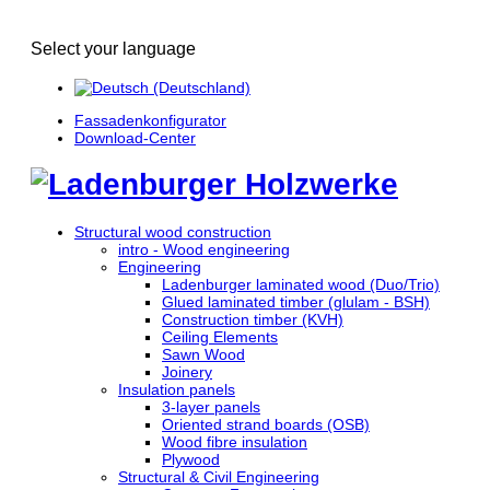
Select your language
Fassadenkonfigurator
Download-Center
Structural wood construction
intro - Wood engineering
Engineering
Ladenburger laminated wood (Duo/Trio)
Glued laminated timber (glulam - BSH)
Construction timber (KVH)
Ceiling Elements
Sawn Wood
Joinery
Insulation panels
3-layer panels
Oriented strand boards (OSB)
Wood fibre insulation
Plywood
Structural & Civil Engineering