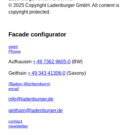
© 2025 Copyright Ladenburger GmbH. All content is
copyright protected.
Facade configurator
open
Phone
Aufhausen
+ 49 7362 9605-0
(BW)
Geithain
+ 49 343 41306-0
(Saxony)
(Baden-Württemberg)
email
info@ladenburger.de
geithain@ladenburger.de
contact
newsletter