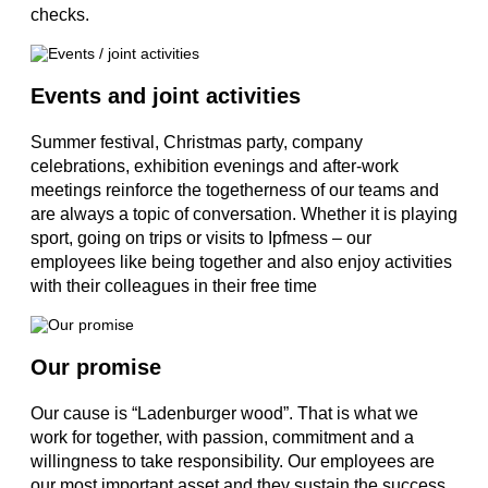
checks.
Events and joint activities
Summer festival, Christmas party, company
celebrations, exhibition evenings and after-work
meetings reinforce the togetherness of our teams and
are always a topic of conversation. Whether it is playing
sport, going on trips or visits to Ipfmess – our
employees like being together and also enjoy activities
with their colleagues in their free time
Our promise
Our cause is “Ladenburger wood”. That is what we
work for together, with passion, commitment and a
willingness to take responsibility. Our employees are
our most important asset and they sustain the success