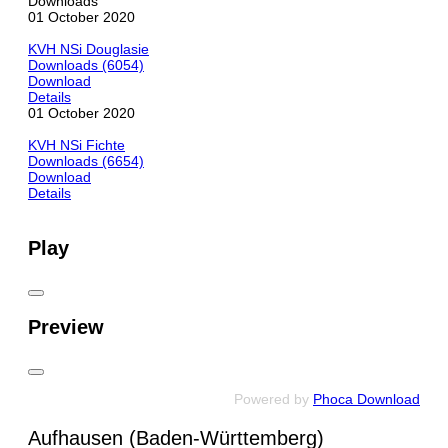
Downloads
01 October 2020
KVH NSi Douglasie
Downloads (6054)
Download
Details
01 October 2020
KVH NSi Fichte
Downloads (6654)
Download
Details
Play
Preview
Powered by
Phoca Download
Aufhausen (Baden-Württemberg)