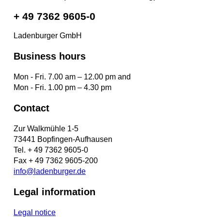
+ 49 7362 9605-0
Ladenburger GmbH
Business hours
Mon - Fri. 7.00 am – 12.00 pm and
Mon - Fri. 1.00 pm – 4.30 pm
Contact
Zur Walkmühle 1-5
73441 Bopfingen-Aufhausen
Tel. + 49 7362 9605-0
Fax + 49 7362 9605-200
info@ladenburger.de
Legal information
Legal notice