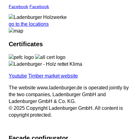
Facebook
Facebook
go to the locations
Certificates
Youtube
Timber market website
The website www.ladenburger.de is operated jointly by
the two companies, Ladenburger GmbH and
Ladenburger GmbH & Co. KG.
© 2025 Copyright Ladenburger GmbH. All content is
copyright protected.
Facade configurator