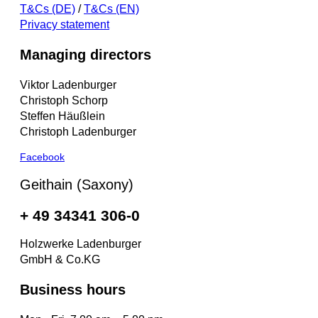
T&Cs (DE)
/
T&Cs (EN)
Privacy statement
Managing directors
Viktor Ladenburger
Christoph Schorp
Steffen Häußlein
Christoph Ladenburger
Facebook
Geithain (Saxony)
+ 49 34341 306-0
Holzwerke Ladenburger
GmbH & Co.KG
Business hours