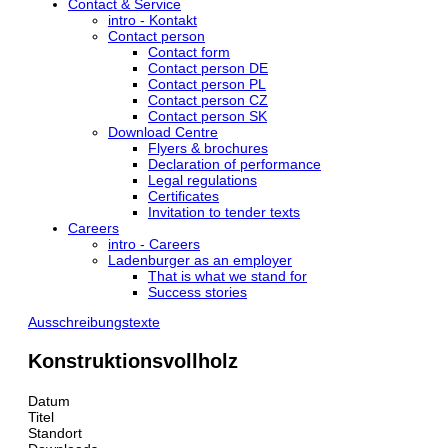
Contact & Service
intro - Kontakt
Contact person
Contact form
Contact person DE
Contact person PL
Contact person CZ
Contact person SK
Download Centre
Flyers & brochures
Declaration of performance
Legal regulations
Certificates
Invitation to tender texts
Careers
intro - Careers
Ladenburger as an employer
That is what we stand for
Success stories
Ausschreibungstexte
Konstruktionsvollholz
Datum
Titel
Standort