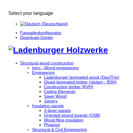
Select your language
Fassadenkonfigurator
Download-Center
Structural wood construction
intro - Wood engineering
Engineering
Ladenburger laminated wood (Duo/Trio)
Glued laminated timber (glulam - BSH)
Construction timber (KVH)
Ceiling Elements
Sawn Wood
Joinery
Insulation panels
3-layer panels
Oriented strand boards (OSB)
Wood fibre insulation
Plywood
Structural & Civil Engineering