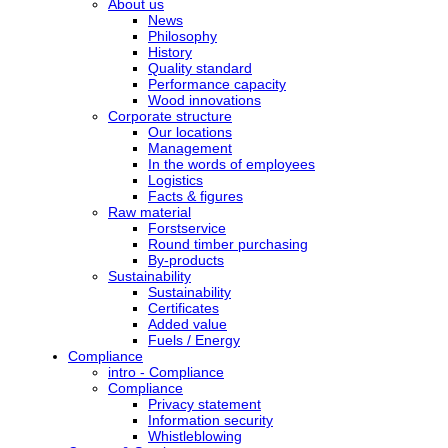
About us
News
Philosophy
History
Quality standard
Performance capacity
Wood innovations
Corporate structure
Our locations
Management
In the words of employees
Logistics
Facts & figures
Raw material
Forstservice
Round timber purchasing
By-products
Sustainability
Sustainability
Certificates
Added value
Fuels / Energy
Compliance
intro - Compliance
Compliance
Privacy statement
Information security
Whistleblowing