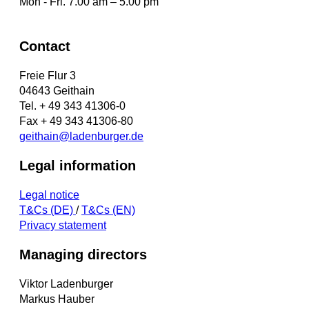
Mon - Fri. 7.00 am – 5.00 pm
Contact
Freie Flur 3
04643 Geithain
Tel. + 49 343 41306-0
Fax + 49 343 41306-80
geithain@ladenburger.de
Legal information
Legal notice
T&Cs (DE)
/
T&Cs (EN)
Privacy statement
Managing directors
Viktor Ladenburger
Markus Hauber