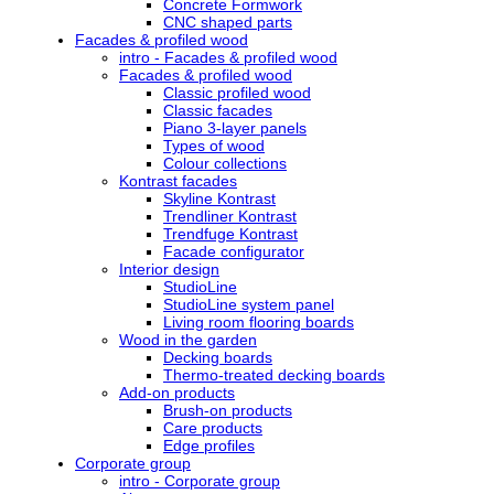
Concrete Formwork
CNC shaped parts
Facades & profiled wood
intro - Facades & profiled wood
Facades & profiled wood
Classic profiled wood
Classic facades
Piano 3-layer panels
Types of wood
Colour collections
Kontrast facades
Skyline Kontrast
Trendliner Kontrast
Trendfuge Kontrast
Facade configurator
Interior design
StudioLine
StudioLine system panel
Living room flooring boards
Wood in the garden
Decking boards
Thermo-treated decking boards
Add-on products
Brush-on products
Care products
Edge profiles
Corporate group
intro - Corporate group